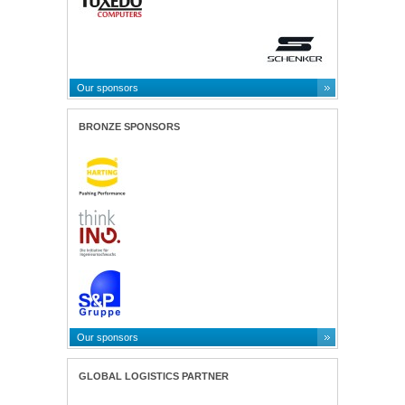
Our sponsors
BRONZE SPONSORS
Our sponsors
GLOBAL LOGISTICS PARTNER