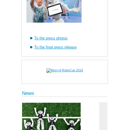
To the press photos
To the final press release
News