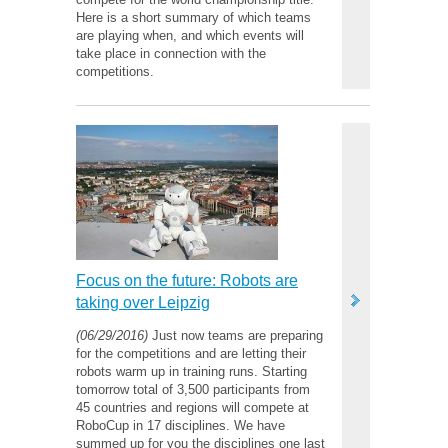
Here is a short summary of which teams
are playing when, and which events will
take place in connection with the
competitions.
Focus on the future: Robots are
taking over Leipzig
(06/29/2016)
Just now teams are preparing
for the competitions and are letting their
robots warm up in training runs. Starting
tomorrow total of 3,500 participants from
45 countries and regions will compete at
RoboCup in 17 disciplines. We have
summed up for you the disciplines one last