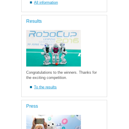
All information
Results
Congratulations to the winners. Thanks for
the exciting competition.
To the results
Press