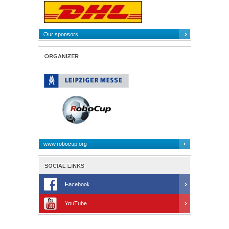
Our sponsors
ORGANIZER
www.robocup.org
SOCIAL LINKS
Facebook
YouTube