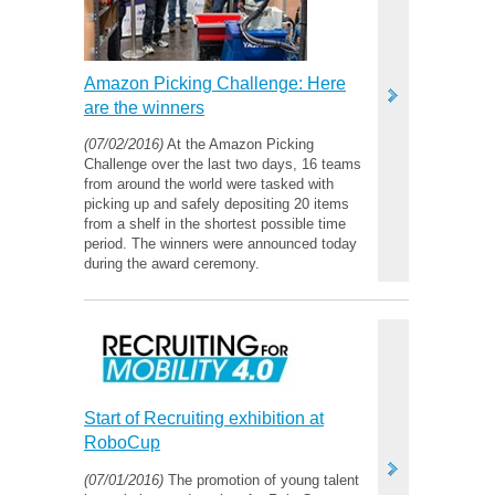
Amazon Picking Challenge: Here
are the winners
(07/02/2016)
At the Amazon Picking
Challenge over the last two days, 16 teams
from around the world were tasked with
picking up and safely depositing 20 items
from a shelf in the shortest possible time
period. The winners were announced today
during the award ceremony.
Start of Recruiting exhibition at
RoboCup
(07/01/2016)
The promotion of young talent