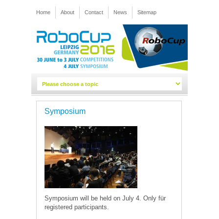
Home
About
Contact
News
Sitemap
Symposium
Symposium will be held on July 4. Only für
registered participants.