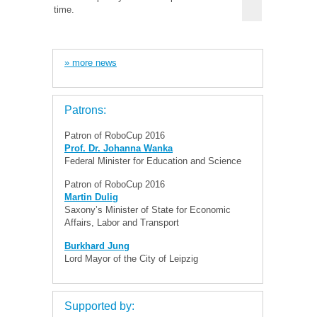
time.
» more news
Patrons:
Patron of RoboCup 2016
Prof. Dr. Johanna Wanka
Federal Minister for Education and Science
Patron of RoboCup 2016
Martin Dulig
Saxony’s Minister of State for Economic
Affairs, Labor and Transport
Burkhard Jung
Lord Mayor of the City of Leipzig
Supported by: