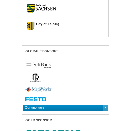
GLOBAL SPONSORS
Our sponsors
GOLD SPONSOR