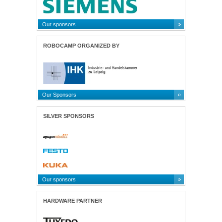
Our sponsors
ROBOCAMP ORGANIZED BY
Our Sponsors
SILVER SPONSORS
Our sponsors
HARDWARE PARTNER