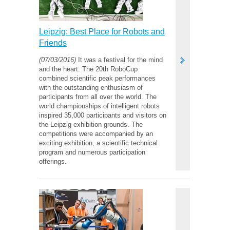
Leipzig: Best Place for Robots and
Friends
(07/03/2016)
It was a festival for the mind
and the heart: The 20th RoboCup
combined scientific peak performances
with the outstanding enthusiasm of
participants from all over the world. The
world championships of intelligent robots
inspired 35,000 participants and visitors on
the Leipzig exhibition grounds. The
competitions were accompanied by an
exciting exhibition, a scientific technical
program and numerous participation
offerings.