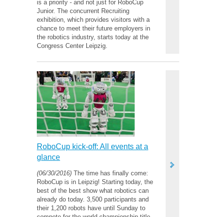
is a priority - and not just for RoboCup
Junior. The concurrent Recruiting
exhibition, which provides visitors with a
chance to meet their future employers in
the robotics industry, starts today at the
Congress Center Leipzig.
RoboCup kick-off: All events at a
glance
(06/30/2016)
The time has finally come:
RoboCup is in Leipzig! Starting today, the
best of the best show what robotics can
already do today. 3,500 participants and
their 1,200 robots have until Sunday to
compete for the world championship title.