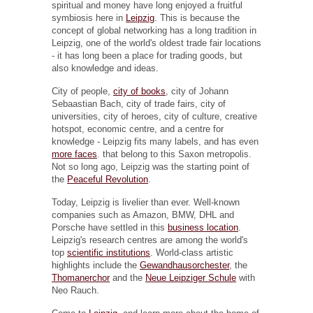
spiritual and money have long enjoyed a fruitful
symbiosis here in
Leipzig
. This is because the
concept of global networking has a long tradition in
Leipzig, one of the world's oldest trade fair locations
- it has long been a place for trading goods, but
also knowledge and ideas.
City of people,
city of books
, city of Johann
Sebaastian Bach, city of trade fairs, city of
universities, city of heroes, city of culture, creative
hotspot, economic centre, and a centre for
knowledge - Leipzig fits many labels, and has even
more faces
. that belong to this Saxon metropolis.
Not so long ago, Leipzig was the starting point of
the
Peaceful Revolution
.
Today, Leipzig is livelier than ever. Well-known
companies such as Amazon, BMW, DHL and
Porsche have settled in this
business location
.
Leipzig's research centres are among the world's
top
scientific institutions
. World-class artistic
highlights include the
Gewandhausorchester
, the
Thomanerchor
and the
Neue Leipziger Schule
with
Neo Rauch.