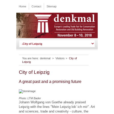
Home
Contact
Sitemap
You are here:
denkmal
>
Visitors
>
City of
Leipzig
City of Leipzig
A great past and a promising future
Photo: LTM Bader
Johann Wolfgang von Goethe already praised
Leipzig with the lines "Mein Leipzig lob’ ich mir". Art
and sciences, trade and creativity - culture, the