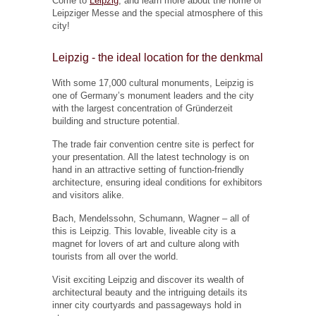
Come to
Leipzig
, and learn more about the home of
Leipziger Messe and the special atmosphere of this
city!
Leipzig - the ideal location for the denkmal
With some 17,000 cultural monuments, Leipzig is
one of Germany’s monument leaders and the city
with the largest concentration of Gründerzeit
building and structure potential.
The trade fair convention centre site is perfect for
your presentation. All the latest technology is on
hand in an attractive setting of function-friendly
architecture, ensuring ideal conditions for exhibitors
and visitors alike.
Bach, Mendelssohn, Schumann, Wagner – all of
this is Leipzig. This lovable, liveable city is a
magnet for lovers of art and culture along with
tourists from all over the world.
Visit exciting Leipzig and discover its wealth of
architectural beauty and the intriguing details its
inner city courtyards and passageways hold in