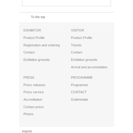
To the top
EXHIBITOR
VISITOR
Product Profile
Product Profile
Registration and ordering
Tickets
Contact
Contact
Exhibition grounds
Exhibition grounds
Arrival and accomodation
PRESS
PROGRAMME
Press releases
Programme
Press service
CONTACT
Accreditation
Goldmedals
Contact press
Photos
Imprint