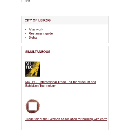
store.
CITY OF LEIPZIG
After work
Restaurant guide
Sights
SIMULTANEOUS
MUTEC - International Trade Fair for Museum and
Exhibition Technology
Trade fair of the German association for building with earth