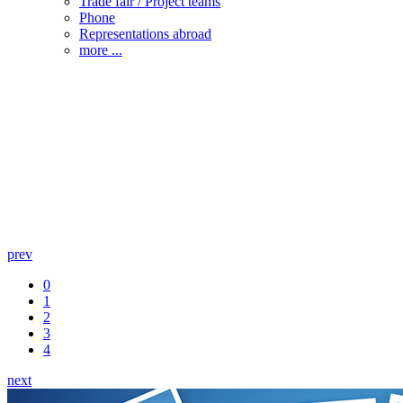
Trade fair / Project teams
Phone
Representations abroad
more ...
prev
0
1
2
3
4
next