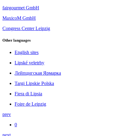
fairgourmet GmbH
MaxicoM GmbH
Congress Center Leipzig
Other languages
English sites
Lipské veletrhy
Лейпцигская Ярмарка
Targi Lipskie Polska
Fiera di Lipsia
Foire de Leipzig
prev
0
next