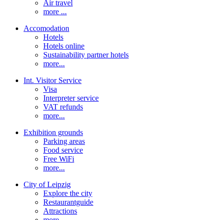
Air travel
more ...
Accomodation
Hotels
Hotels online
Sustainability partner hotels
more...
Int. Visitor Service
Visa
Interpreter service
VAT refunds
more...
Exhibition grounds
Parking areas
Food service
Free WiFi
more...
City of Leipzig
Explore the city
Restaurantguide
Attractions
more...