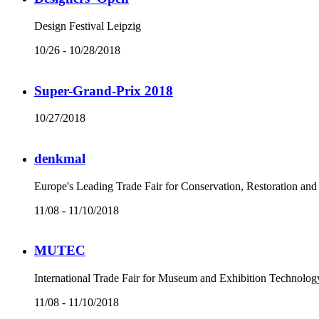
Design Festival Leipzig
10/26 - 10/28/2018
Super-Grand-Prix 2018
10/27/2018
denkmal
Europe's Leading Trade Fair for Conservation, Restoration an
11/08 - 11/10/2018
MUTEC
International Trade Fair for Museum and Exhibition Technolog
11/08 - 11/10/2018