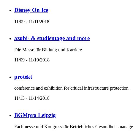
Disney On Ice
11/09 - 11/11/2018
azubi- & studientage and more
Die Messe für Bildung und Karriere
11/09 - 11/10/2018
protekt
conference and exhibition for critical infrastructure protection
11/13 - 11/14/2018
BGMpro Leipzig
Fachmesse und Kongress für Betriebliches Gesundheitsmanag