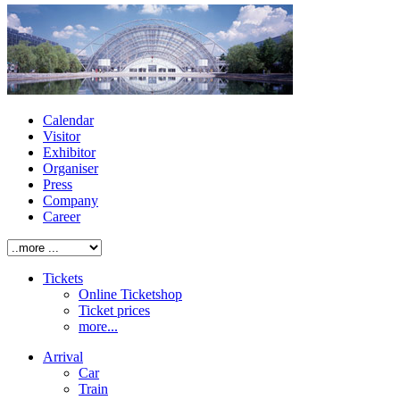
Calendar
Visitor
Exhibitor
Organiser
Press
Company
Career
Tickets
Online Ticketshop
Ticket prices
more...
Arrival
Car
Train