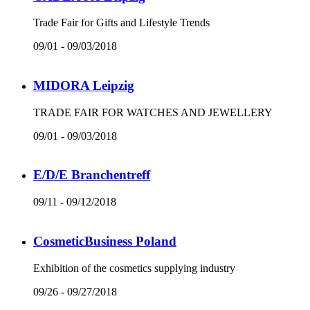
Trade Fair for Gifts and Lifestyle Trends
09/01 - 09/03/2018
MIDORA Leipzig
TRADE FAIR FOR WATCHES AND JEWELLERY
09/01 - 09/03/2018
E/D/E Branchentreff
09/11 - 09/12/2018
CosmeticBusiness Poland
Exhibition of the cosmetics supplying industry
09/26 - 09/27/2018