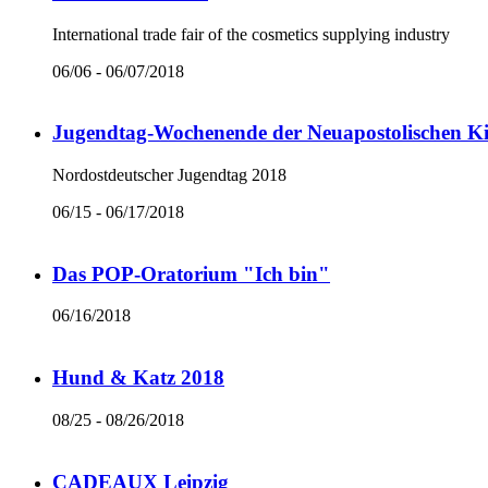
International trade fair of the cosmetics supplying industry
06/06 - 06/07/2018
Jugendtag-Wochenende der Neuapostolischen Ki
Nordostdeutscher Jugendtag 2018
06/15 - 06/17/2018
Das POP-Oratorium "Ich bin"
06/16/2018
Hund & Katz 2018
08/25 - 08/26/2018
CADEAUX Leipzig