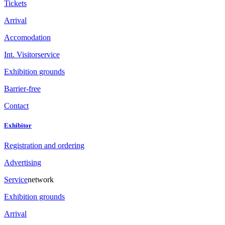
Tickets
Arrival
Accomodation
Int. Visitorservice
Exhibition grounds
Barrier-free
Contact
Exhibitor
Registration and ordering
Advertising
Service
network
Exhibition grounds
Arrival