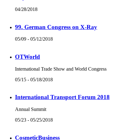
04/28/2018
99. German Congress on X-Ray
05/09 - 05/12/2018
OTWorld
International Trade Show and World Congress
05/15 - 05/18/2018
International Transport Forum 2018
Annual Summit
05/23 - 05/25/2018
CosmeticBusiness