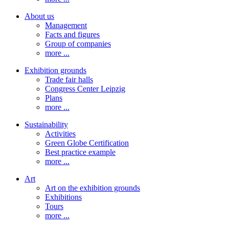
About us
Management
Facts and figures
Group of companies
more ...
Exhibition grounds
Trade fair halls
Congress Center Leipzig
Plans
more ...
Sustainability
Activities
Green Globe Certification
Best practice example
more ...
Art
Art on the exhibition grounds
Exhibitions
Tours
more ...