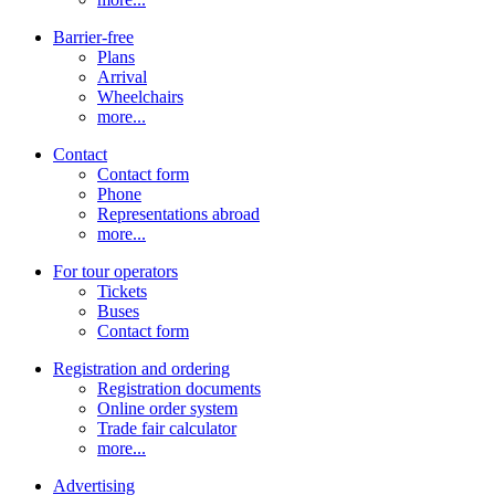
Barrier-free
Plans
Arrival
Wheelchairs
more...
Contact
Contact form
Phone
Representations abroad
more...
For tour operators
Tickets
Buses
Contact form
Registration and ordering
Registration documents
Online order system
Trade fair calculator
more...
Advertising