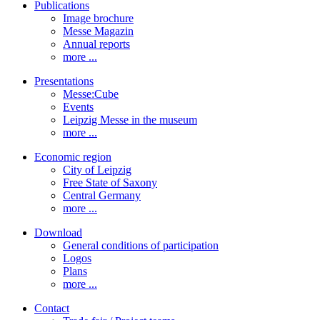
Publications
Image brochure
Messe Magazin
Annual reports
more ...
Presentations
Messe:Cube
Events
Leipzig Messe in the museum
more ...
Economic region
City of Leipzig
Free State of Saxony
Central Germany
more ...
Download
General conditions of participation
Logos
Plans
more ...
Contact