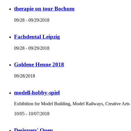
therapie on tour Bochum
09/28 - 09/29/2018
Fachdental Leipzig
09/28 - 09/29/2018
Goldene Henne 2018
09/28/2018
modell-hobby-spiel
Exhibition for Model Building, Model Railways, Creative Arts
10/05 - 10/07/2018
Designers' Open