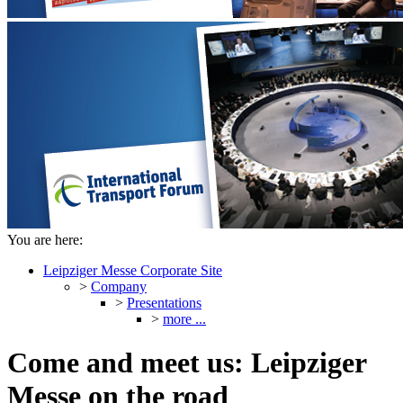
You are here:
Leipziger Messe Corporate Site
>
Company
>
Presentations
>
more ...
Come and meet us: Leipziger
Messe on the road