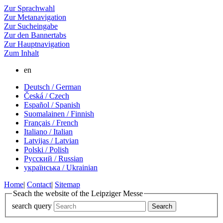
Zur Sprachwahl
Zur Metanavigation
Zur Sucheingabe
Zur den Bannertabs
Zur Hauptnavigation
Zum Inhalt
en
Deutsch / German
Česká / Czech
Español / Spanish
Suomalainen / Finnish
Français / French
Italiano / Italian
Latvijas / Latvian
Polski / Polish
Русский / Russian
українська / Ukrainian
Home
|
Contact
|
Sitemap
Seach the website of the Leipziger Messe
search query