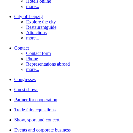
Hotels online
more...
City of Leipzig
Explore the city
Restaurantguide
Attractions
more...
Contact
Contact form
Phone
Representations abroad
more...
Congresses
Guest shows
Partner for cooperation
Trade fair acquisitions
Show, sport and concert
Events and corporate business