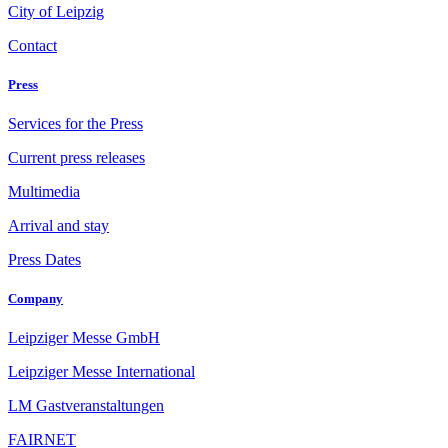
City of Leipzig
Contact
Press
Services for the Press
Current press releases
Multimedia
Arrival and stay
Press Dates
Company
Leipziger Messe GmbH
Leipziger Messe International
LM Gastveranstaltungen
FAIRNET