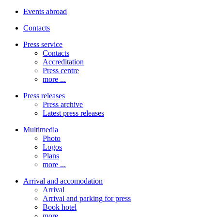
Events abroad
Contacts
Press service
Contacts
Accreditation
Press centre
more ...
Press releases
Press archive
Latest press releases
Multimedia
Photo
Logos
Plans
more ...
Arrival and accomodation
Arrival
Arrival and parking for press
Book hotel
more ...