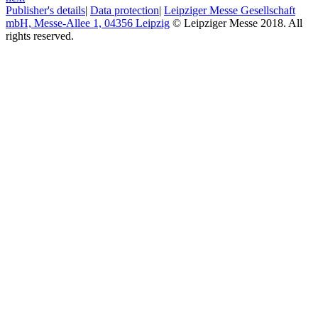
Publisher's details
|
Data protection
|
Leipziger Messe Gesellschaft
mbH, Messe-Allee 1, 04356 Leipzig
© Leipziger Messe 2018. All
rights reserved.