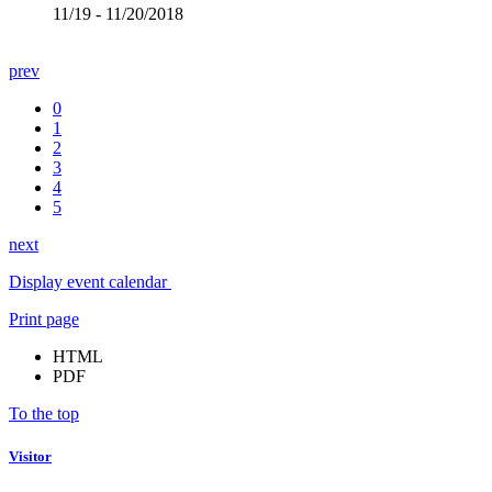
11/19 - 11/20/2018
prev
0
1
2
3
4
5
next
Display event calendar
Print page
HTML
PDF
To the top
Visitor