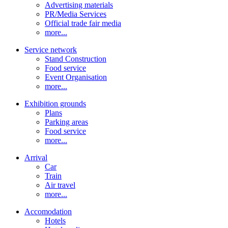
Advertising materials
PR/Media Services
Official trade fair media
more...
Service network
Stand Construction
Food service
Event Organisation
more...
Exhibition grounds
Plans
Parking areas
Food service
more...
Arrival
Car
Train
Air travel
more...
Accomodation
Hotels