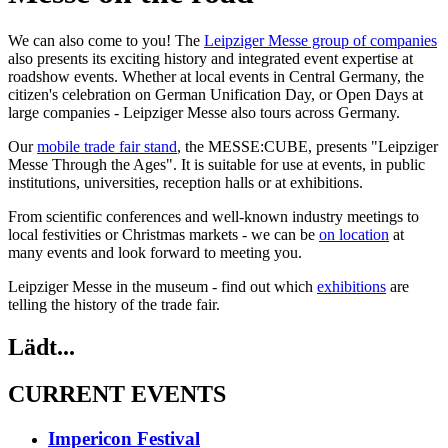
We can also come to you! The
Leipziger Messe group of companies
also presents its exciting history and integrated event expertise at
roadshow events. Whether at local events in Central Germany, the
citizen's celebration on German Unification Day, or Open Days at
large companies - Leipziger Messe also tours across Germany.
Our
mobile trade fair stand
, the MESSE:CUBE, presents "Leipziger
Messe Through the Ages". It is suitable for use at events, in public
institutions, universities, reception halls or at exhibitions.
From scientific conferences and well-known industry meetings to
local festivities or Christmas markets - we can be
on location
at
many events and look forward to meeting you.
Leipziger Messe in the museum - find out which
exhibitions
are
telling the history of the trade fair.
Lädt...
CURRENT EVENTS
Impericon Festival