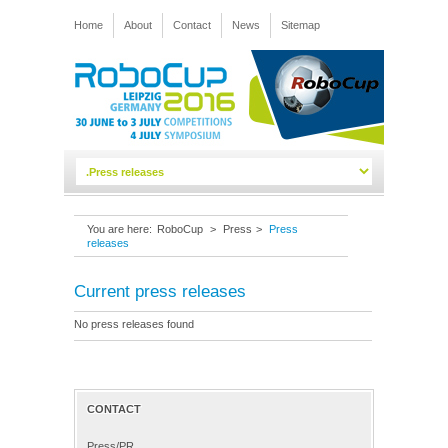
Home
About
Contact
News
Sitemap
You are here:
RoboCup
>
Press
>
Press
releases
Current press releases
No press releases found
CONTACT
Press/PR