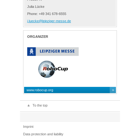
Julia Lücke
Phone: +49 341 678-6555
j.luecke@leipziger-messe.de
ORGANIZER
www.robocup.org
To the top
Imprint
Data protection and liability