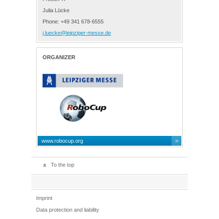
Julia Lücke
Phone: +49 341 678-6555
j.luecke@leipziger-messe.de
ORGANIZER
www.robocup.org
To the top
Imprint
Data protection and liability