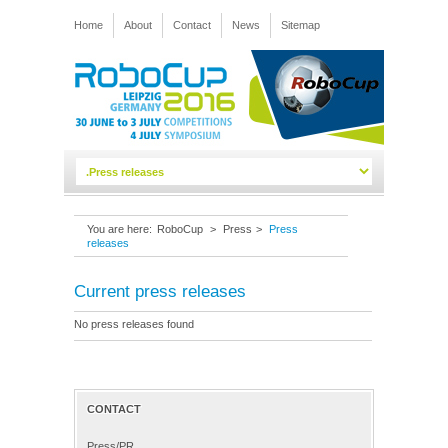
Home
About
Contact
News
Sitemap
You are here:
RoboCup
>
Press
>
Press
releases
Current press releases
No press releases found
CONTACT
Press/PR