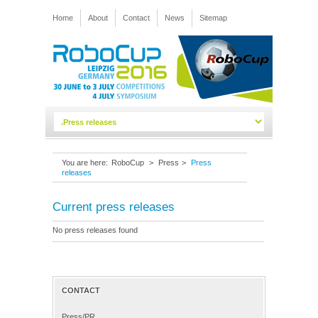
Home
About
Contact
News
Sitemap
You are here:
RoboCup
>
Press
>
Press
releases
Current press releases
No press releases found
CONTACT
Press/PR