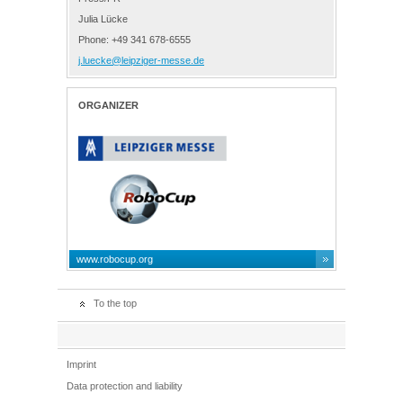
Julia Lücke
Phone: +49 341 678-6555
j.luecke@leipziger-messe.de
ORGANIZER
www.robocup.org
To the top
Imprint
Data protection and liability