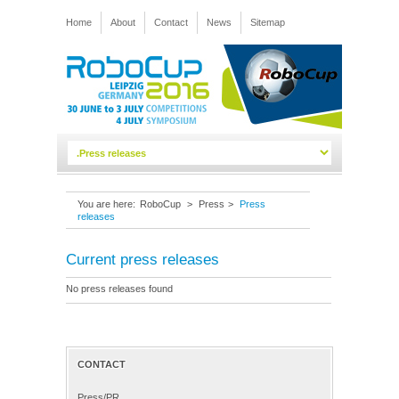
Home
About
Contact
News
Sitemap
You are here:
RoboCup
>
Press
>
Press
releases
Current press releases
No press releases found
CONTACT
Press/PR