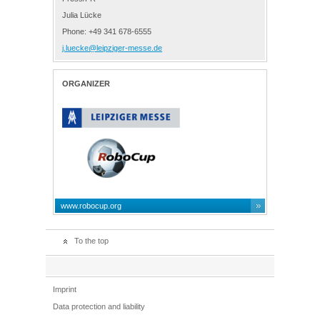
Julia Lücke
Phone: +49 341 678-6555
j.luecke@leipziger-messe.de
ORGANIZER
www.robocup.org
To the top
Imprint
Data protection and liability