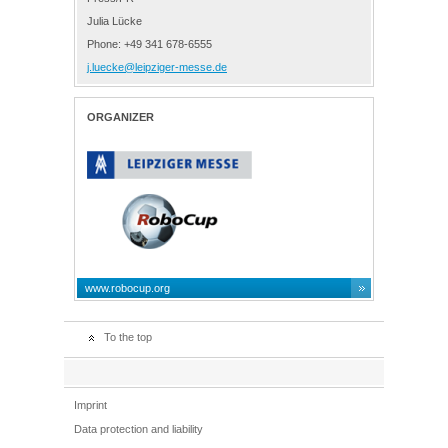
Julia Lücke
Phone: +49 341 678-6555
j.luecke@leipziger-messe.de
ORGANIZER
www.robocup.org
To the top
Imprint
Data protection and liability