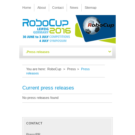
Home
About
Contact
News
Sitemap
You are here:
RoboCup
>
Press
>
Press
releases
Current press releases
No press releases found
CONTACT
Press/PR