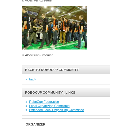
© Albert van Breemen
© Albert van Breemen
BACK TO ROBOCUP COMMUNITY
back
ROBOCUP COMMUNITY | LINKS
RoboCup Federation
Local Organizing Committee
Extended Local Organizing Committee
ORGANIZER