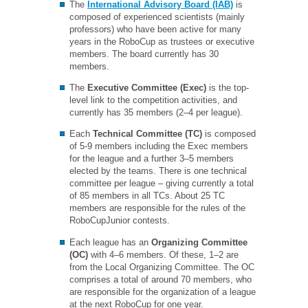
The
International Advisory Board (IAB)
is
composed of experienced scientists (mainly
professors) who have been active for many
years in the RoboCup as trustees or executive
members. The board currently has 30
members.
The
Executive Committee (Exec)
is the top-
level link to the competition activities, and
currently has 35 members (2–4 per league).
Each
Technical Committee (TC)
is composed
of 5-9 members including the Exec members
for the league and a further 3–5 members
elected by the teams. There is one technical
committee per league – giving currently a total
of 85 members in all TCs. About 25 TC
members are responsible for the rules of the
RoboCupJunior contests.
Each league has an
Organizing Committee
(OC)
with 4–6 members. Of these, 1–2 are
from the Local Organizing Committee. The OC
comprises a total of around 70 members, who
are responsible for the organization of a league
at the next RoboCup for one year.