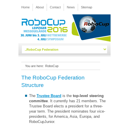
Home
About
Contact
News
Sitemap
You are here:
RoboCup
The RoboCup Federation
Structure
The
Trustee Board
is the
top-level steering
committee
. It currently has 21 members. The
Trustee Board elects a president for a three-
year term. The president nominates four vice-
presidents, for America, Asia, Europa, and
RoboCupJunior.