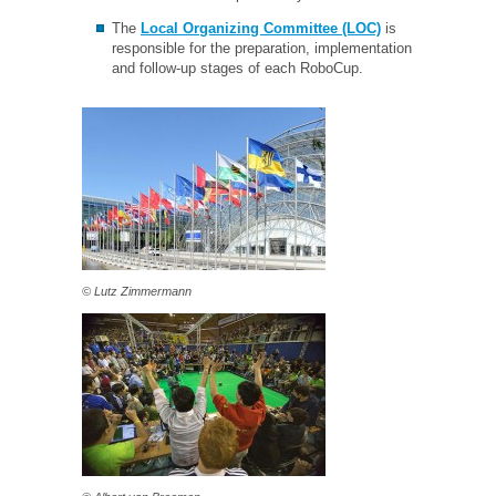
The
Local Organizing Committee (LOC)
is
responsible for the preparation, implementation
and follow-up stages of each RoboCup.
© Lutz Zimmermann