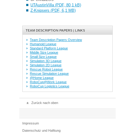
UTAustinVilla (PDF, 80,1 kB)
Z-Knipsers (PDF, 6,1 MB)
TEAM DESCRIPTION PAPERS | LINKS
Team Description Papers Overview
Humanoid League
Standard Platform League
Middle Size League
Small Size League
Simulation 3D League
Simulation 2D League
Rescue Robot League
Rescue Simulation League
@Home League
RoboCup@Work League
RoboCup Logistics League
Zurück nach oben
Impressum
Datenschutz und Hafttung