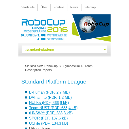
Startseite
Über
Kontakt
News
Sitemap
Sie sind hier:
RoboCup
>
Symposium
>
Team
Description Papers
Standard Platform League
B-Human (PDF, 2,7 MB)
DAInamite (PDF, 1,2 MB)
HULKs (PDF, 466,9 kB)
Team-NUST (PDF, 683,4 kB)
rUNSWift (PDF, 583,3 kB)
SPQR (PDF, 137,6 kB)
UChile (PDF, 134,3 kB)
UPennalizers